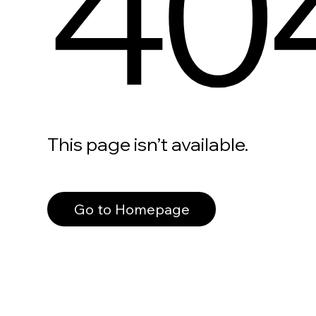
40
This page isn’t available.
Go to Homepage