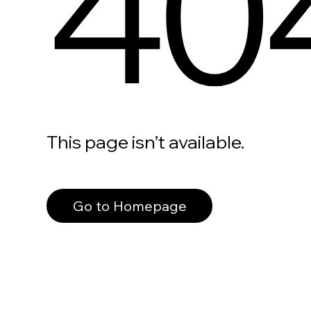
40
This page isn’t available.
Go to Homepage