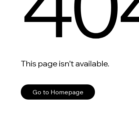
40
This page isn’t available.
Go to Homepage