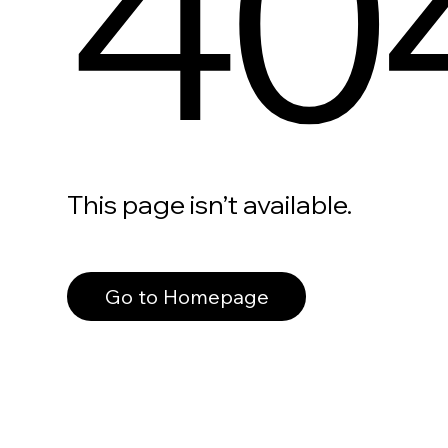
40
This page isn’t available.
Go to Homepage