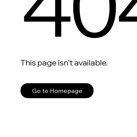
40
This page isn’t available.
Go to Homepage