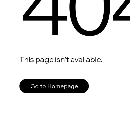
40
This page isn’t available.
Go to Homepage