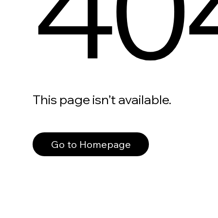
40
This page isn’t available.
Go to Homepage