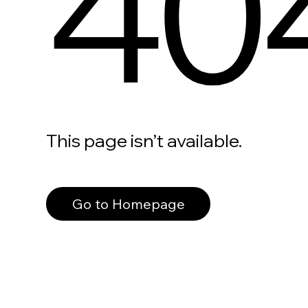
40
This page isn’t available.
Go to Homepage