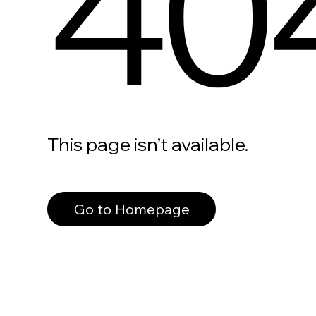
40
This page isn’t available.
Go to Homepage