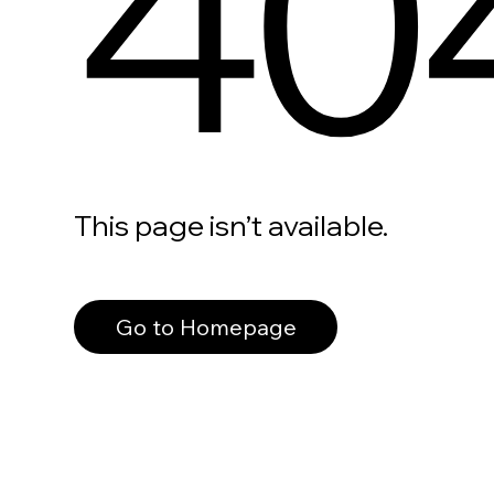
40
This page isn’t available.
Go to Homepage