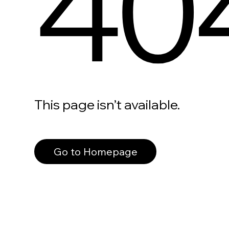
40
This page isn’t available.
Go to Homepage