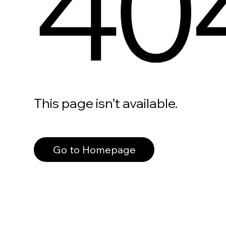
40
This page isn’t available.
Go to Homepage