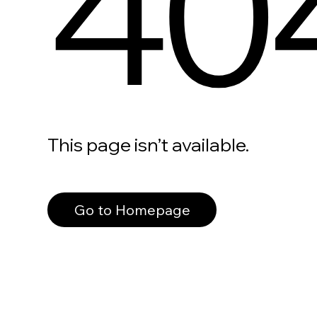
40
This page isn’t available.
Go to Homepage