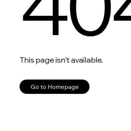
40
This page isn’t available.
Go to Homepage