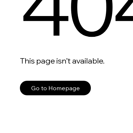
40
This page isn’t available.
Go to Homepage