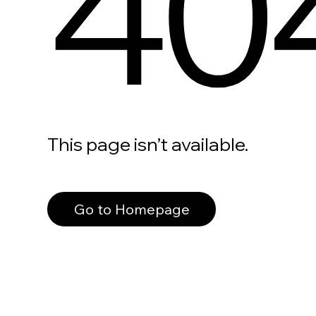
40
This page isn’t available.
Go to Homepage