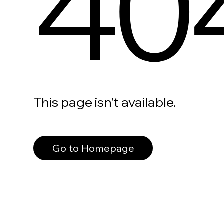
40
This page isn’t available.
Go to Homepage