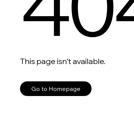
40
This page isn’t available.
Go to Homepage