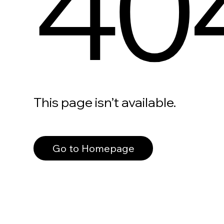
40
This page isn’t available.
Go to Homepage