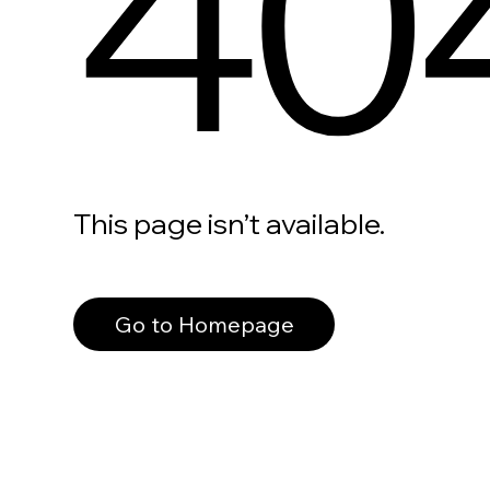
40
This page isn’t available.
Go to Homepage