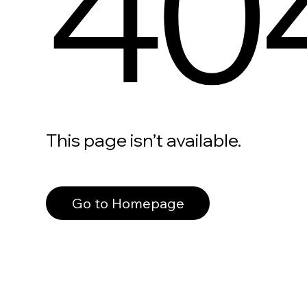
40
This page isn’t available.
Go to Homepage