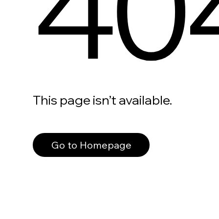
40
This page isn’t available.
Go to Homepage