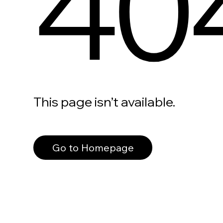
40
This page isn’t available.
Go to Homepage