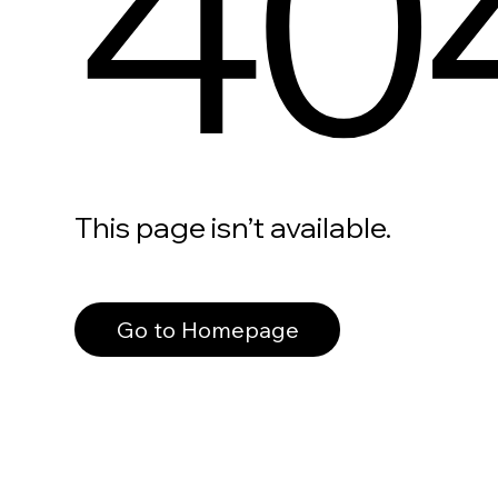
40
This page isn’t available.
Go to Homepage