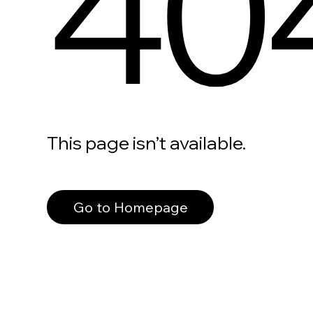
40
This page isn’t available.
Go to Homepage